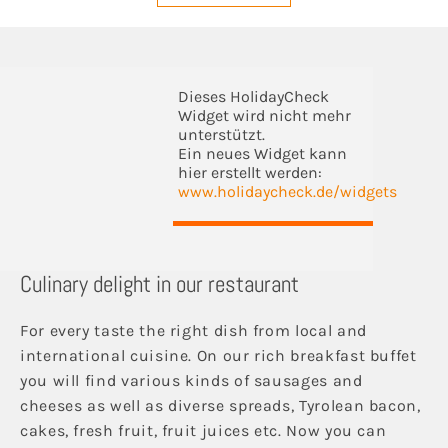
Dieses HolidayCheck
Widget wird nicht mehr
unterstützt.
Ein neues Widget kann
hier erstellt werden:
www.holidaycheck.de/widgets
Culinary delight in our restaurant
For every taste the right dish from local and
international cuisine. On our rich breakfast buffet
you will find various kinds of sausages and
cheeses as well as diverse spreads, Tyrolean bacon,
cakes, fresh fruit, fruit juices etc. Now you can