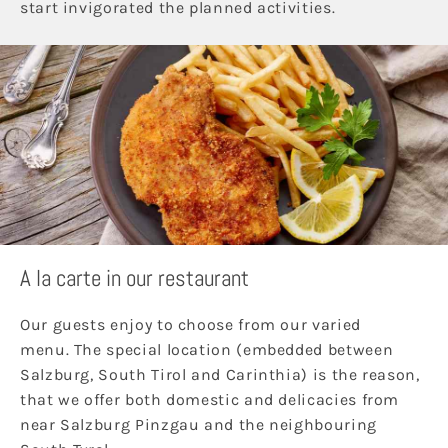
start invigorated the planned activities.
A la carte in our restaurant
Our guests enjoy to choose from our varied
menu. The special location (embedded between
Salzburg, South Tirol and Carinthia) is the reason,
that we offer both domestic and delicacies from
near Salzburg Pinzgau and the neighbouring