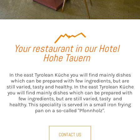
Your restaurant in our Hotel
Hohe Tauern
In the east Tyrolean Küche you will find mainly dishes
which can be prepared with few ingredients, but are
still varied, tasty and healthy. In the east Tyrolean Küche
you will find mainly dishes which can be prepared with
few ingredients, but are still varied, tasty and
healthy. This speciality is served in a small iron frying
pan on a so-called "Pfonnholz".
CONTACT US