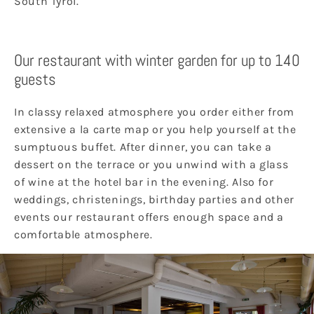
South Tyrol.
Our restaurant with winter garden for up to 140
guests
In classy relaxed atmosphere you order either from
extensive a la carte map or you help yourself at the
sumptuous buffet. After dinner, you can take a
dessert on the terrace or you unwind with a glass
of wine at the hotel bar in the evening. Also for
weddings, christenings, birthday parties and other
events our restaurant offers enough space and a
comfortable atmosphere.