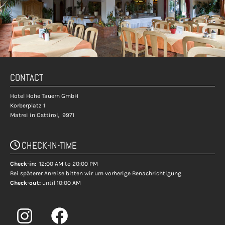
CONTACT
Hotel Hohe Tauern GmbH
Korberplatz 1
Matrei in Osttirol,
9971
CHECK-IN-TIME

Check-in:
12:00 AM to 20:00 PM
Bei späterer Anreise bitten wir um vorherige Benachrichtigung
Check-out:
until 10:00 AM