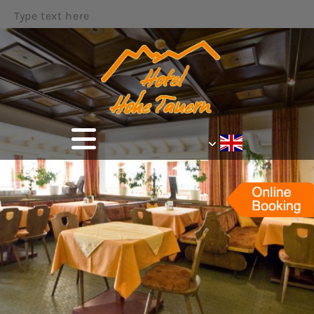
Type text here