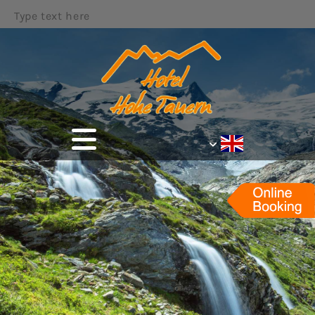
Type text here