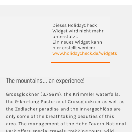
Dieses HolidayCheck
Widget wird nicht mehr
unterstützt.
Ein neues Widget kann
hier erstellt werden:
www.holidaycheck.de/widgets
The mountains... an experience!
Grossglockner (3.798m), the Krimmler waterfalls,
the 9-km-long Pasterze of Grossglockner as well as
the Zedlacher paradise and the Innergschlöss are
only some of the breathtaking beauties of this
area. The management of the Hohe Tauern National
Park offers special travels, trekking tours, wild