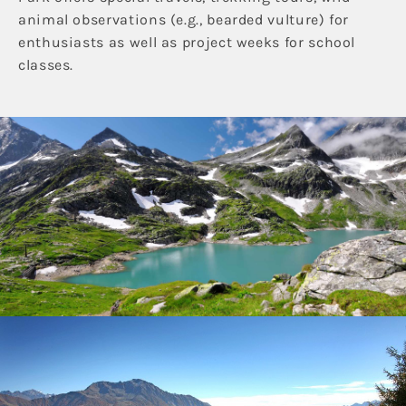
animal observations (e.g., bearded vulture) for
enthusiasts as well as project weeks for school
classes.