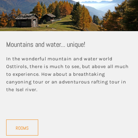
Mountains and water... unique!
In the wonderful mountain and water world
Osttirols, there is much to see, but above all much
to experience. How about a breathtaking
canyoning tour or an adventurous rafting tour in
the Isel river.
ROOMS