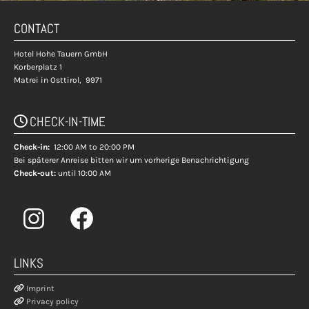
CONTACT
Hotel Hohe Tauern GmbH
Korberplatz 1
Matrei in Osttirol,
9971
CHECK-IN-TIME

Check-in:
12:00 AM to 20:00 PM
Bei späterer Anreise bitten wir um vorherige Benachrichtigung
Check-out:
until 10:00 AM
LINKS

Imprint

Privacy policy