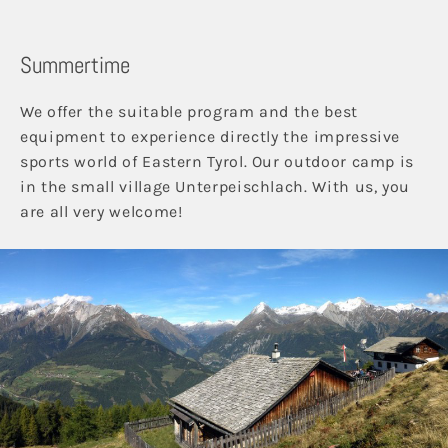
Summertime
We offer the suitable program and the best
equipment to experience directly the impressive
sports world of Eastern Tyrol. Our outdoor camp is
in the small village Unterpeischlach. With us, you
are all very welcome!