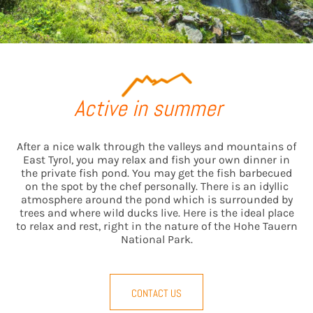
Active in summer
After a nice walk through the valleys and mountains of
East Tyrol, you may relax and fish your own dinner in
the private fish pond. You may get the fish barbecued
on the spot by the chef personally. There is an idyllic
atmosphere around the pond which is surrounded by
trees and where wild ducks live. Here is the ideal place
to relax and rest, right in the nature of the Hohe Tauern
National Park.
CONTACT US